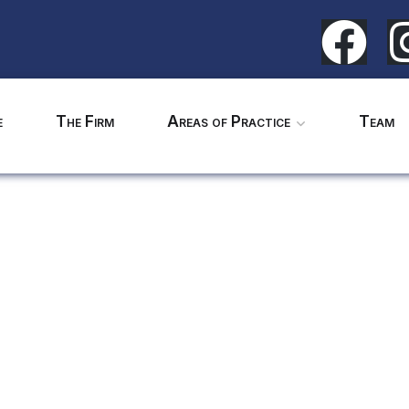
e
The Firm
Areas of Practice
Team