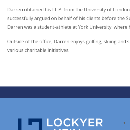
Darren obtained his LL.B. from the University of London 
successfully argued on behalf of his clients before the 
Darren was a student-athlete at York University, where h
Outside of the office, Darren enjoys golfing, skiing and
various charitable initiatives.