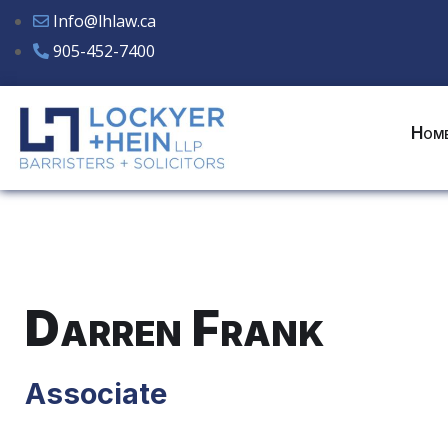
Info@lhlaw.ca
905-452-7400
Hom
Darren Frank
Associate