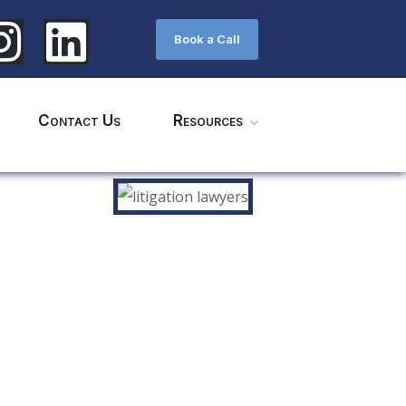
Book a Call
Contact Us
Resources