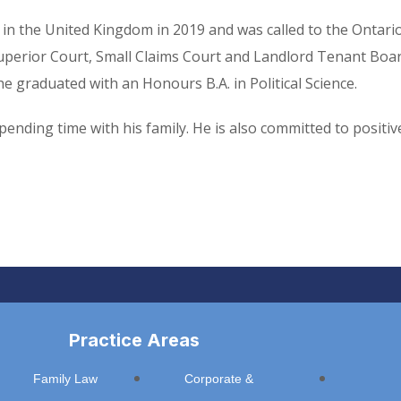
in the United Kingdom in 2019 and was called to the Ontario
Superior Court, Small Claims Court and Landlord Tenant Board
e graduated with an Honours B.A. in Political Science.
 spending time with his family. He is also committed to posi
Practice Areas
Family Law
Corporate &