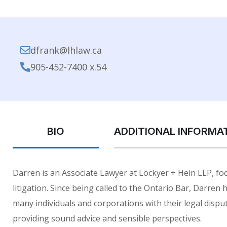
dfrank@lhlaw.ca
905-452-7400 x.54
BIO
ADDITIONAL INFORMA
Darren is an Associate Lawyer at Lockyer + Hein LLP, focu
litigation. Since being called to the Ontario Bar, Darren
many individuals and corporations with their legal disput
providing sound advice and sensible perspectives.