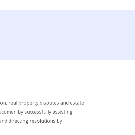
tion, real property disputes and estate
 acumen by successfully assisting
 and directing resolutions by