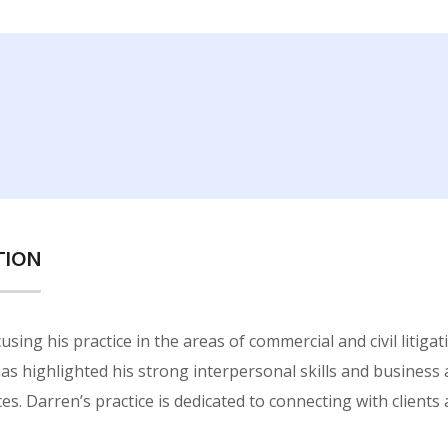
TION
sing his practice in the areas of commercial and civil litiga
 has highlighted his strong interpersonal skills and business
es. Darren’s practice is dedicated to connecting with clients