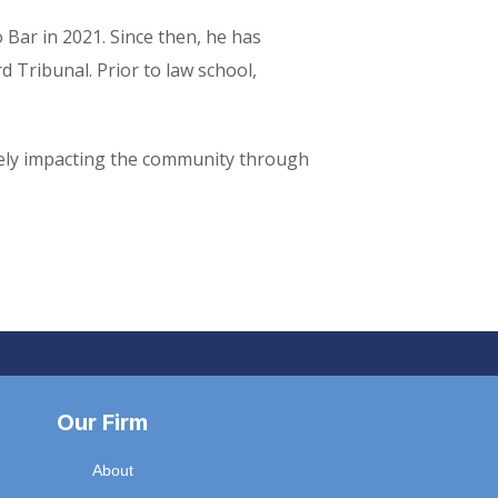
 Bar in 2021. Since then, he has
 Tribunal. Prior to law school,
tively impacting the community through
Our Firm
About